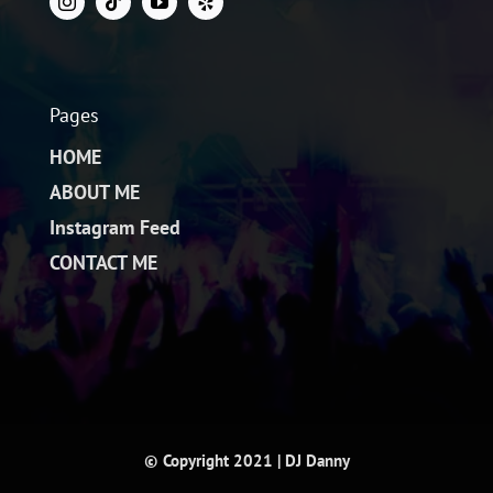
Pages
HOME
ABOUT ME
Instagram Feed
CONTACT ME
© Copyright 2021 | DJ Danny