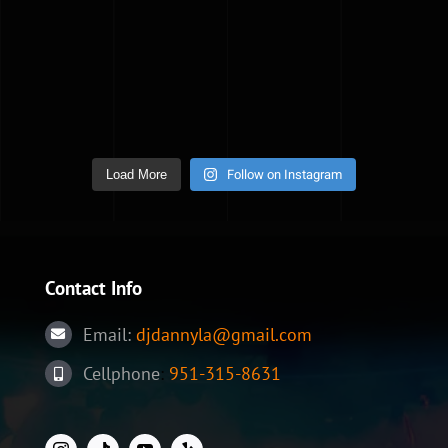
Follow on Instagram
Load More
Contact Info
Email:
djdannyla@gmail.com
Cellphone
:
951-315-8631