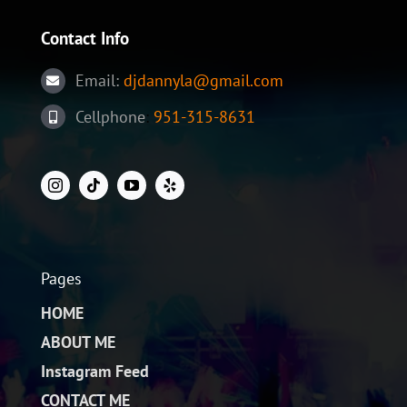
in
molest
Contact Info
aculis
Email:
djdannyla@gmail.com
Cellphone
:
951-315-8631
Pages
HOME
ABOUT ME
Instagram Feed
CONTACT ME