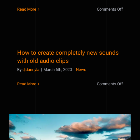
levels
on
Read More
Comments Off
How
to
use
sound
elements
How to create completely new sounds
to
improve
with old audio clips
your
By
djdannyla
|
March 6th, 2020
|
News
movie
productio
on
Read More
Comments Off
How
to
create
completel
new
sounds
with