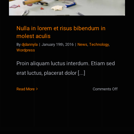
Nulla in lorem et risus bibendum in
molest aculis
By
djdannyla
|
January 19th, 2016
|
News
,
Technology
,
Wordpress
Proin aliquam luctus interdum. Etiam sed
erat luctus, placerat dolor [...]
on
Read More
Comments Off
Nulla
in
lorem
et
risus
bibendum