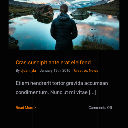
old
audio
Cras suscipit ante erat eleifend
clips
Cras suscipit ante erat eleifend
By
djdannyla
|
January 19th, 2016
|
Creative
,
News
Etiam hendrerit tortor gravida accumsan
condimentum. Nunc ut mi vitae [...]
on
Read More
Comments Off
Cras
suscipit
ante