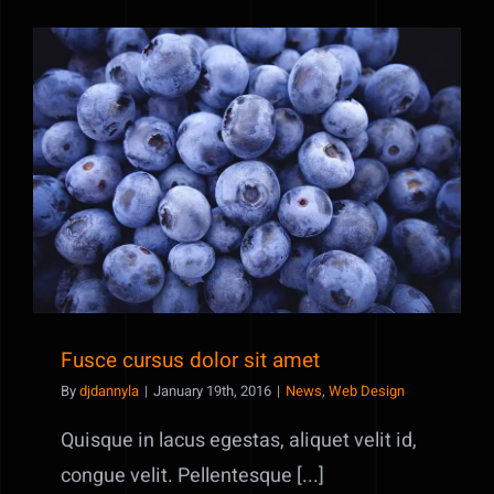
erat
eleifend
Fusce cursus dolor sit amet
Fusce cursus dolor sit amet
By
djdannyla
|
January 19th, 2016
|
News
,
Web Design
Quisque in lacus egestas, aliquet velit id,
congue velit. Pellentesque [...]