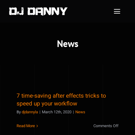
Skip
to
Toggle
content
Naviga
Home
News
About Me
Instagram Feed
Contact Me
7 time-saving after effects tricks to
speed up your workflow
By
djdannyla
|
March 12th, 2020
|
News
on
Read More
Comments Off
7