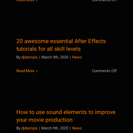
Hide
lights
in
post
productio
20 awesome essential After Effects
using
composit
tutorials for all skill levels
By
djdannyla
|
March 9th, 2020
|
News
on
Read More
Comments Off
20
awesome
essential
After
Effects
How to use sound elements to improve
tutorials
for
your movie production
all
By
djdannyla
|
March 9th, 2020
|
News
skill