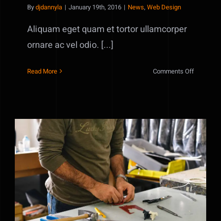
By
djdannyla
|
January 19th, 2016
|
News
,
Web Design
Aliquam eget quam et tortor ullamcorper
ornare ac vel odio. [...]
on
Read More
Comments Off
Phasellus
gravida
risus
eget
Nulla in lorem et risus bibendum in
molest aculis