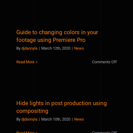
time-
saving
after
effects
Guide to changing colors in your
tricks
to
footage using Premiere Pro
speed
By
djdannyla
|
March 12th, 2020
|
News
up
your
on
Read More
Comments Off
workflow
Guide
to
changing
colors
in
Hide lights in post production using
your
footage
compositing
using
By
djdannyla
|
March 10th, 2020
|
News
Premiere
Pro
on
Read More
Comments Off