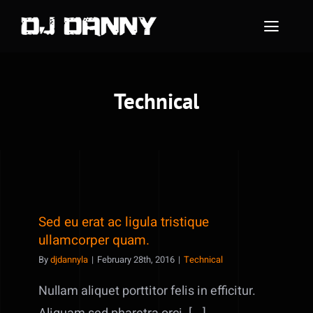
Skip
to
Toggle
content
Naviga
Home
Technical
About Me
Instagram Feed
Contact Me
Sed eu erat ac ligula tristique
ullamcorper quam.
By
djdannyla
|
February 28th, 2016
|
Technical
Nullam aliquet porttitor felis in efficitur.