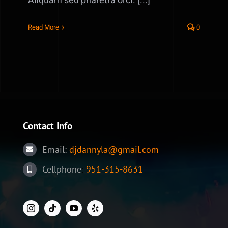
Aliquam sed pharetra orci. [...]
Read More
0
Contact Info
Email:
djdannyla@gmail.com
Cellphone
:
951-315-8631